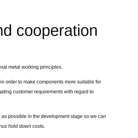
d cooperation
al metal working principles.
in order to make components more suitable for
ating customer requirements with regard to
rly as possible in the development stage so we can
thus hold down costs.