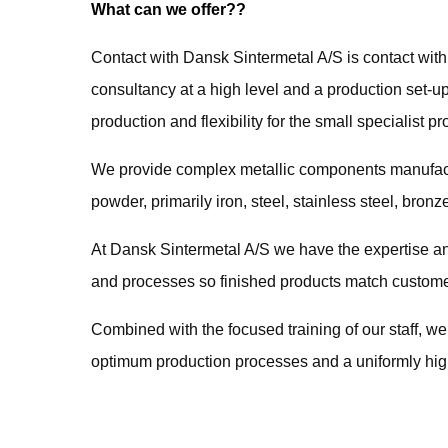
What can we offer??
Contact with Dansk Sintermetal A/S is contact wit
consultancy at a high level and a production set-u
production and flexibility for the small specialist pr
We provide complex metallic components manufact
powder, primarily iron, steel, stainless steel, bron
At Dansk Sintermetal A/S we have the expertise an
and processes so finished products match custome
Combined with the focused training of our staff, we
optimum production processes and a uniformly high