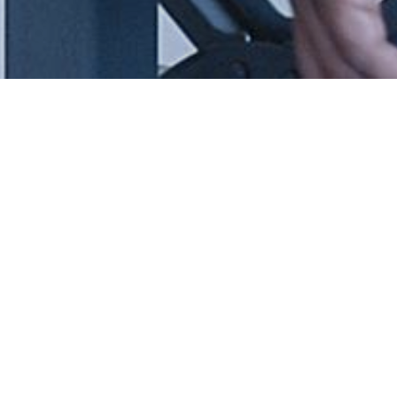
SK SINTERMETAL
Creating powderful shapes
 you in a need for metal components for new development proje
 an alternative manufacturing process to reduce the costs at an 