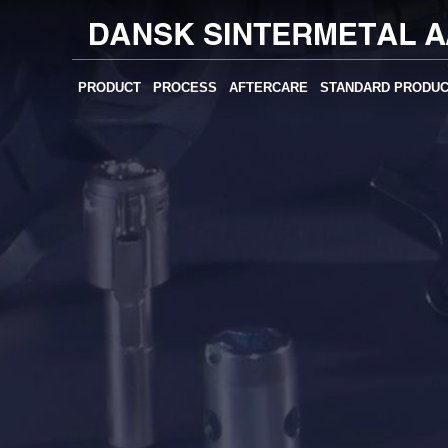
PRODUCT
PROCESS
AFTERCARE
STANDARD PRODU