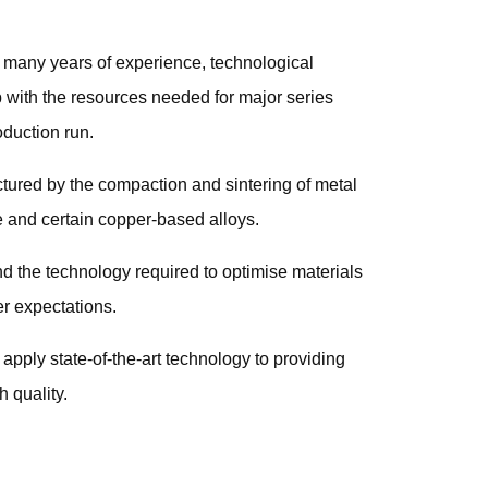
h many years of experience, technological
p with the resources needed for major series
oduction run.
ured by the compaction and sintering of metal
ze and certain copper-based alloys.
d the technology required to optimise materials
r expectations.
 apply state-of-the-art technology to providing
 quality.