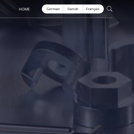
HOME
German
Danish
Français