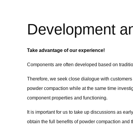
Development an
Take advantage of our experience!
Components are often developed based on tradition
Therefore, we seek close dialogue with customers 
powder compaction while at the same time investig
component properties and functioning.
It is important for us to take up discussions as ea
obtain the full benefits of powder compaction and 