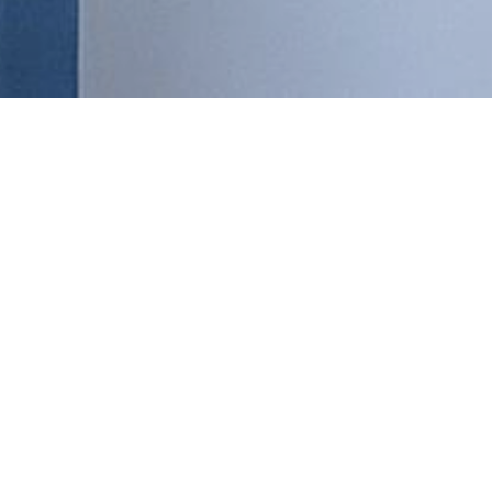
DAN
Are
Are you looking for