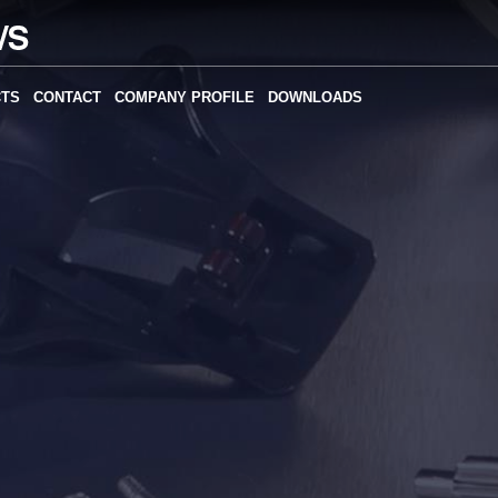
CTS
CONTACT
COMPANY PROFILE
DOWNLOADS