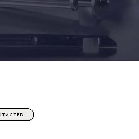
NTACTED