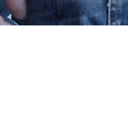
 A/S
cts?
existing component ?