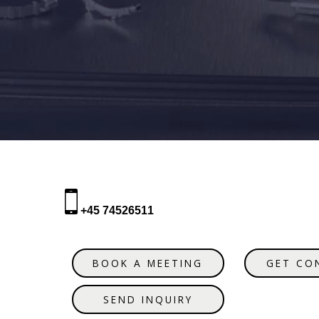
+45 74526511
BOOK A MEETING
GET CO
SEND INQUIRY