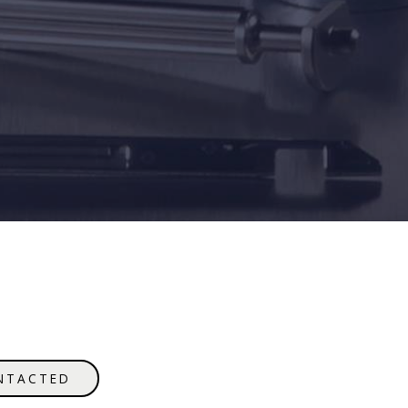
NTACTED