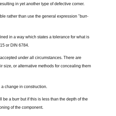
sulting in yet another type of defective corner.
able rather than use the general expression "burr-
ined in a way which states a tolerance for what is
715 or DIN 6784.
 accepted under all circumstances. There are
ir size, or alternative methods for concealing them
 a change in construction.
l be a burr but if this is less than the depth of the
ioning of the component.