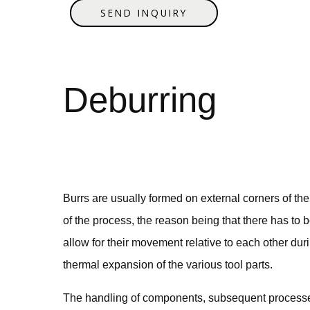
SEND INQUIRY
Debu
Burrs are usually formed on external corners of t
of the process, the reason being that there has to b
allow for their movement relative to each other dur
thermal expansion of the various tool parts.
The handling of components, subsequent processes