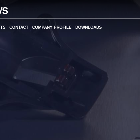
CTS
CONTACT
COMPANY PROFILE
DOWNLOADS