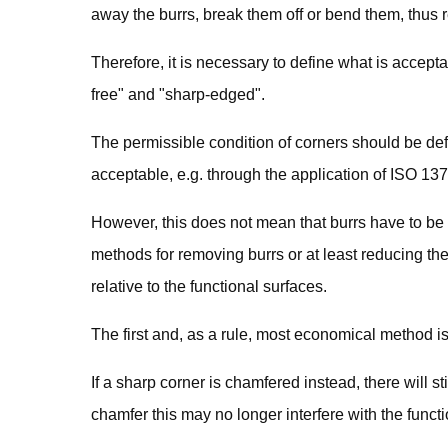
away the burrs, break them off or bend them, thus re
Therefore, it is necessary to define what is accept
free" and "sharp-edged".
The permissible condition of corners should be def
acceptable, e.g. through the application of ISO 13
However, this does not mean that burrs have to be
methods for removing burrs or at least reducing the
relative to the functional surfaces.
The first and, as a rule, most economical method is
If a sharp corner is chamfered instead, there will stil
chamfer this may no longer interfere with the funct