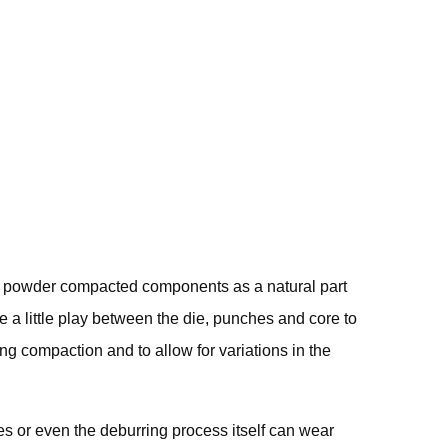
rring
he powder compacted components as a natural part
e a little play between the die, punches and core to
ing compaction and to allow for variations in the
 or even the deburring process itself can wear