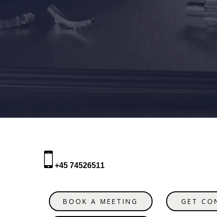
+45 74526511
BOOK A MEETING
GET CO