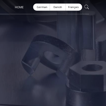
HOME
German
Danish
Français