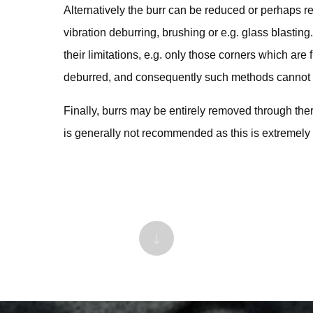
Alternatively the burr can be reduced or perhaps r
vibration deburring, brushing or e.g. glass blasting
their limitations, e.g. only those corners which are
deburred, and consequently such methods cannot b
Finally, burrs may be entirely removed through the
is generally not recommended as this is extremely 