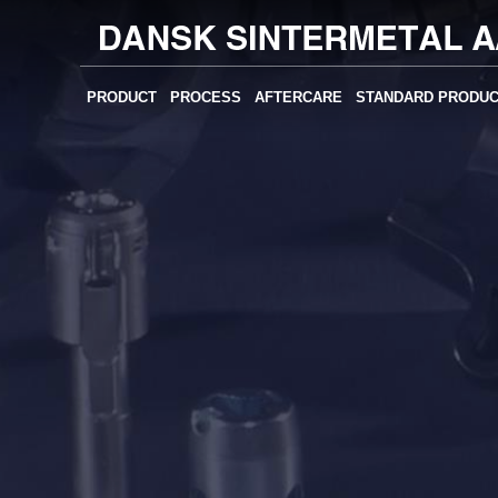
PRODUCT
PROCESS
AFTERCARE
STANDARD PRODU