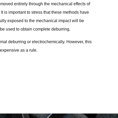
emoved entirely through the mechanical effects of
. It is important to stress that these methods have
 fully exposed to the mechanical impact will be
e used to obtain complete deburring.
rmal deburring or electrochemically. However, this
expensive as a rule.