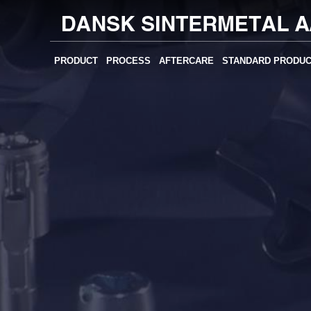
PRODUCT
PROCESS
AFTERCARE
STANDARD PRODU