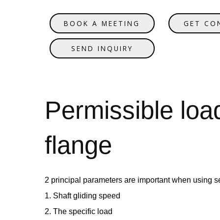
BOOK A MEETING
GET CO
SEND INQUIRY
Permissible loa
flange
2 principal parameters are important when using se
1. Shaft gliding speed
2. The specific load