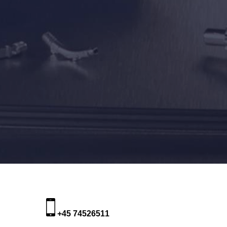
+45 74526511