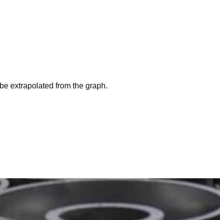
be extrapolated from the graph.