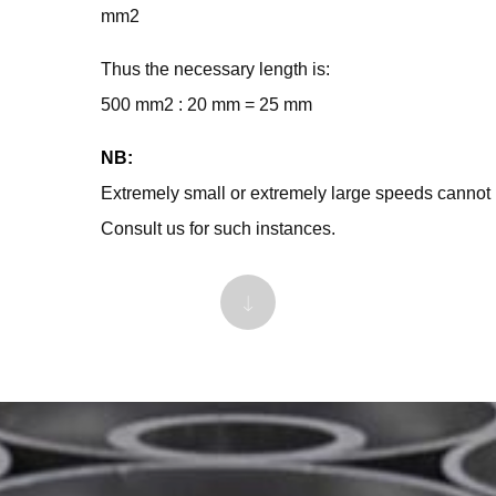
mm2
Thus the necessary length is:
500 mm2 : 20 mm = 25 mm
NB:
Extremely small or extremely large speeds cannot 
Consult us for such instances.