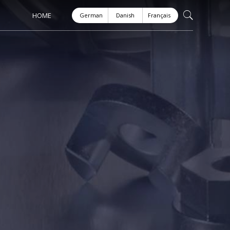
HOME
German
Danish
Français