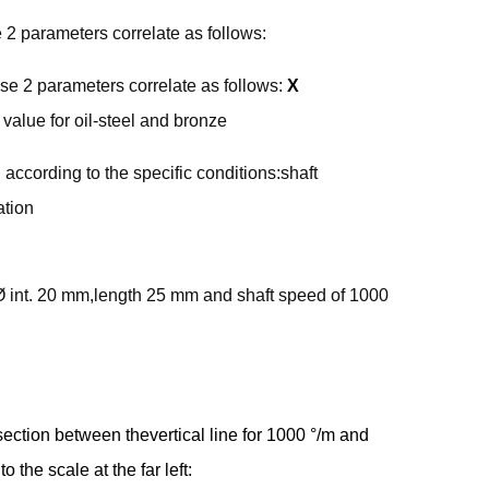
2 parameters correlate as follows:
e 2 parameters correlate as follows:
X
value for oil-steel and bronze
according to the specific conditions:shaft
ation
 Ø int. 20 mm,length 25 mm and shaft speed of 1000
rsection between thevertical line for 1000 °/m and
o the scale at the far left: