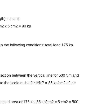
ngth) = 5 cm2
cm2 x 5 cm2 = 90 kp
 the following conditions: total load 175 kp.
section between the vertical line for 500 °/m and
to the scale at the far left:P = 35 kp/cm2 of the
rojected area of:175 kp: 35 kp/cm2 = 5 cm2 = 500