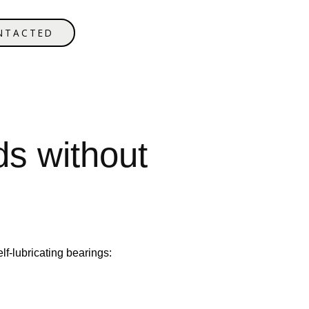
NTACTED
ds without
lf-lubricating bearings: