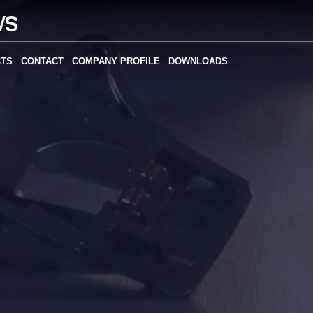
CTS
CONTACT
COMPANY PROFILE
DOWNLOADS