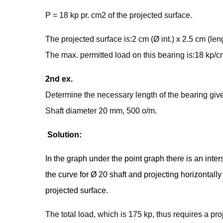
P = 18 kp pr. cm2 of the projected surface.
The projected surface is:2 cm (Ø int.) x 2.5 cm (le
The max. permitted load on this bearing is:18 kp/
2nd ex.
Determine the necessary length of the bearing given
Shaft diameter 20 mm, 500 o/m.
Solution:
In the graph under the point graph there is an inter
the curve for Ø 20 shaft and projecting horizontally 
projected surface.
The total load, which is 175 kp, thus requires a p