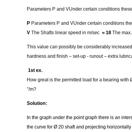
Parameters P and VUnder certain conditions these 
P
Parameters P and VUnder certain conditions thes
V
The Shafts linear speed in m/sec
= 18
The max. 
This value can possibly be considerably increased 
hardness and finish – set-up - runout – extra lubric
1st ex.
How great is the permitted load for a bearing with
°/m?
Solution:
In the graph under the point graph there is an inte
the curve for Ø 20 shaft and projecting horizontally t