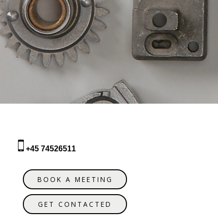
+45 74526511
BOOK A MEETING
GET CONTACTED