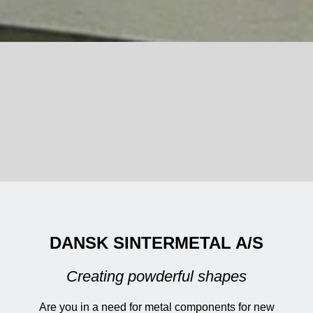
DANSK SINTERMETAL A/S
Creating powderful shapes
Are you in a need for metal components for new