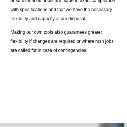
ensures that our tools are made in exact compliance
with specifications and that we have the necessary
flexibility and capacity at our disposal.
Making our own tools also guarantees greater
flexibility if changes are required or where rush jobs
are called for in case of contingencies.