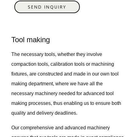
SEND INQUIRY
Tool making
The necessary tools, whether they involve
compaction tools, calibration tools or machining
fixtures, are constructed and made in our own tool
making department, where we have all the
necessary machinery needed for advanced tool
making processes, thus enabling us to ensure both
quality and delivery deadlines.
Our comprehensive and advanced machinery