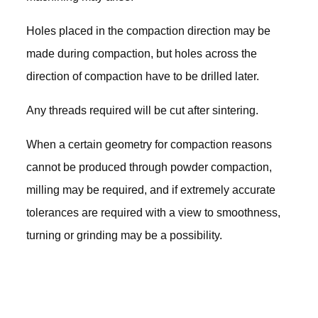
Holes placed in the compaction direction may be
made during compaction, but holes across the
direction of compaction have to be drilled later.
Any threads required will be cut after sintering.
When a certain geometry for compaction reasons
cannot be produced through powder compaction,
milling may be required, and if extremely accurate
tolerances are required with a view to smoothness,
turning or grinding may be a possibility.