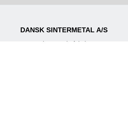
DANSK SINTERMETAL A/S
Creating powderful shapes
Are you in a need for metal components for new
development projects?
Are you looking for an alternative manufacturing
process to reduce the costs at an existing
component ?
We offer