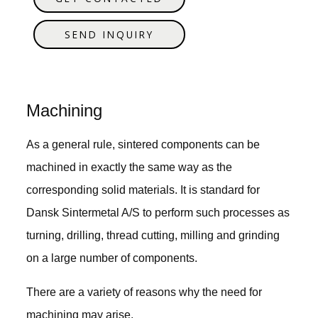
SEND INQUIRY
Machining
As a general rule, sintered components can be
machined in exactly the same way as the
corresponding solid materials. It is standard for
Dansk Sintermetal A/S to perform such processes as
turning, drilling, thread cutting, milling and grinding
on a large number of components.
There are a variety of reasons why the need for
machining may arise.