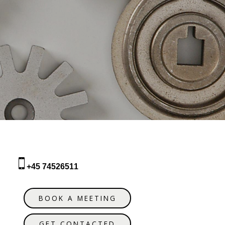
+45 74526511
BOOK A MEETING
GET CONTACTED