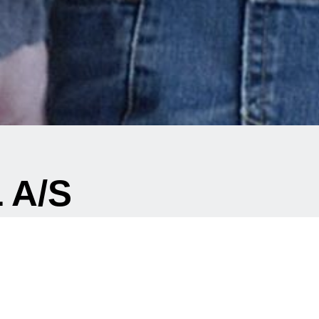
 A/S
cts?
existing component ?