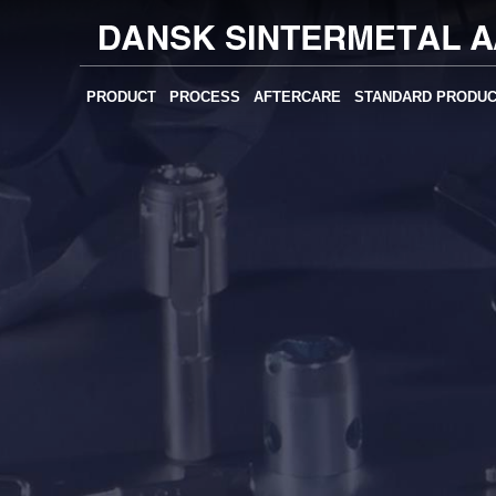
PRODUCT
PROCESS
AFTERCARE
STANDARD PRODU