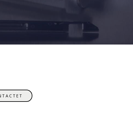
NTACTET