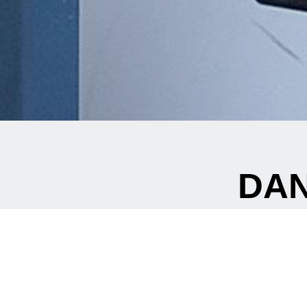
DAN
Are
Are you looking for