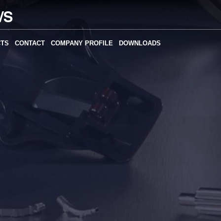
CTS
CONTACT
COMPANY PROFILE
DOWNLOADS