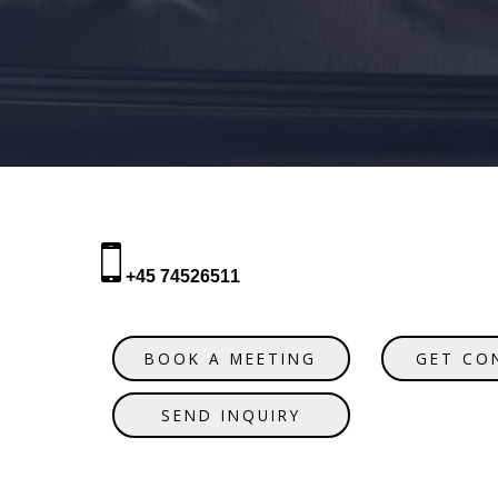
+45 74526511
BOOK A MEETING
GET CO
SEND INQUIRY