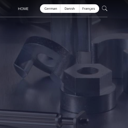
HOME
German
Danish
Français