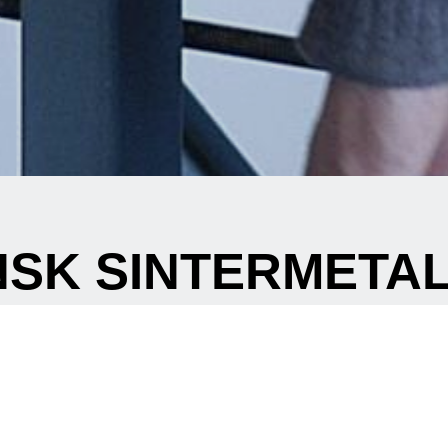
SK SINTERMETAL
Creating powderful shapes
 you in a need for metal components for new development proje
 an alternative manufacturing process to reduce the costs at an 