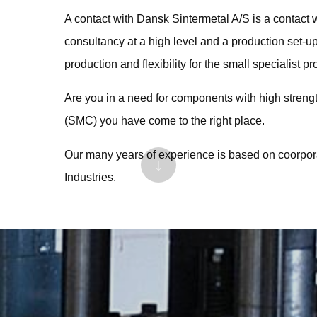
A contact with Dansk Sintermetal A/S is a contact 
consultancy at a high level and a production set-u
production and flexibility for the small specialist pr
Are you in a need for components with high stren
(SMC) you have come to the right place.
Our many years of experience is based on coorpo
Industries.