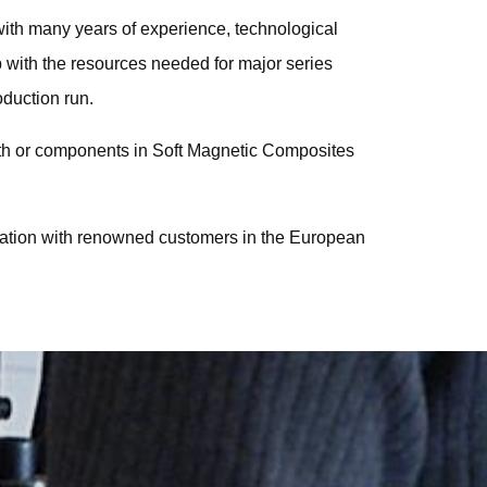
with many years of experience, technological
p with the resources needed for major series
oduction run.
gth or components in Soft Magnetic Composites
ration with renowned customers in the European