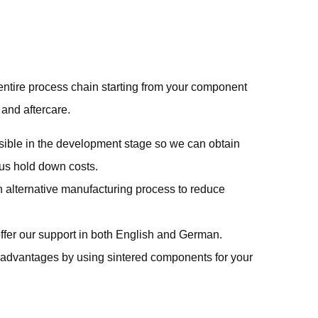
entire process chain starting from your component
 and aftercare.
sible in the development stage so we can obtain
thus hold down costs.
 alternative manufacturing process to reduce
ffer our support in both English and German.
e advantages by using sintered components for your