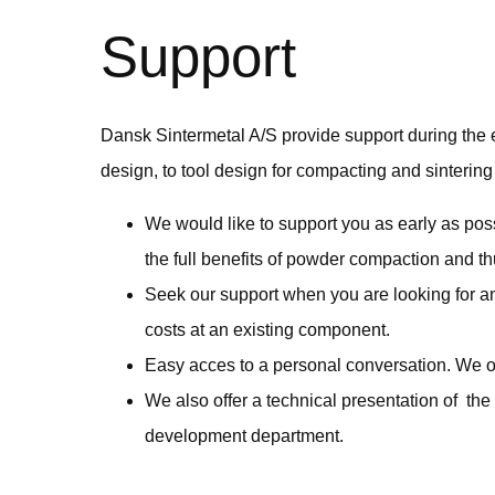
Support
Dansk Sintermetal A/S provide support during the 
design, to tool design for compacting and sintering
We would like to support you as early as pos
the full benefits of powder compaction and 
Seek our support when you are looking for an
costs at an existing component.
Easy acces to a personal conversation. We o
We also offer a technical presentation of th
development department.